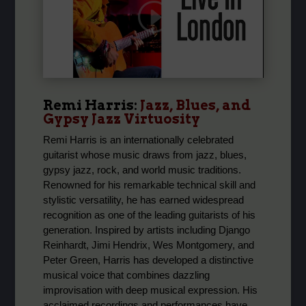
Remi Harris:
Jazz, Blues, and
Gypsy Jazz Virtuosity
Remi Harris is an internationally celebrated
guitarist whose music draws from jazz, blues,
gypsy jazz, rock, and world music traditions.
Renowned for his remarkable technical skill and
stylistic versatility, he has earned widespread
recognition as one of the leading guitarists of his
generation. Inspired by artists including Django
Reinhardt, Jimi Hendrix, Wes Montgomery, and
Peter Green, Harris has developed a distinctive
musical voice that combines dazzling
improvisation with deep musical expression. His
acclaimed recordings and performances have