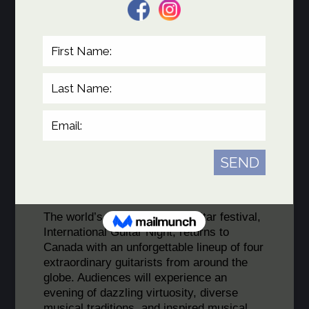
Victoria Ruiz de la Rubia
.
Musicians of the IGN Canada 2027 Tour
The world’s premier touring guitar festival,
International Guitar Night, returns to
Canada with an unforgettable lineup of four
extraordinary guitarists from around the
globe. Audiences will experience an
evening of dazzling virtuosity, diverse
musical traditions, and inspired musical