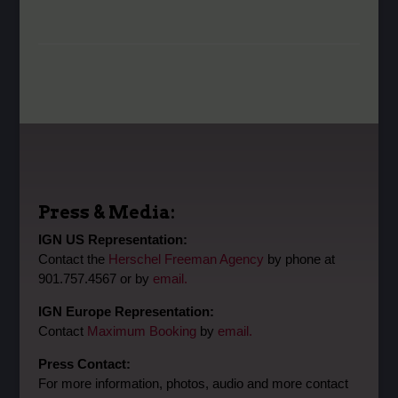
Press & Media:
IGN US Representation:
Contact the
Herschel Freeman Agency
by phone at
901.757.4567 or by
email.
IGN Europe Representation:
Contact
Maximum Booking
by
email.
Press Contact:
For more information, photos, audio and more contact