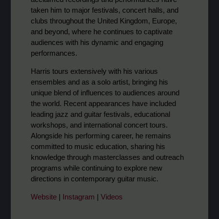
taken him to major festivals, concert halls, and
clubs throughout the United Kingdom, Europe,
and beyond, where he continues to captivate
audiences with his dynamic and engaging
performances.
Harris tours extensively with his various
ensembles and as a solo artist, bringing his
unique blend of influences to audiences around
the world. Recent appearances have included
leading jazz and guitar festivals, educational
workshops, and international concert tours.
Alongside his performing career, he remains
committed to music education, sharing his
knowledge through masterclasses and outreach
programs while continuing to explore new
directions in contemporary guitar music.
Website
|
Instagram
|
Videos