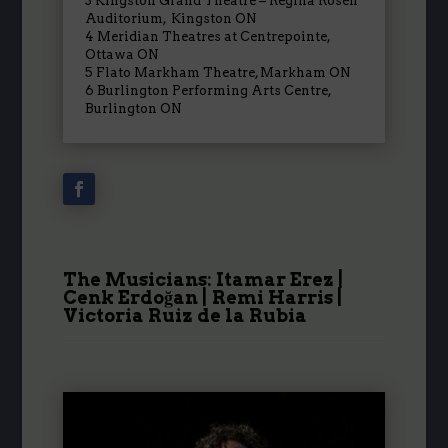
3
Kingston Grand Theatre – Regina Rosen
Auditorium
,
Kingston ON
4
Meridian Theatres at Centrepointe
,
Ottawa ON
5
Flato Markham Theatre
,
Markham ON
6
Burlington Performing Arts Centre
,
Burlington ON
The Musicians: Itamar Erez |
Cenk
Erdoğan
| Remi Harris |
Victoria Ruiz de la Rubia