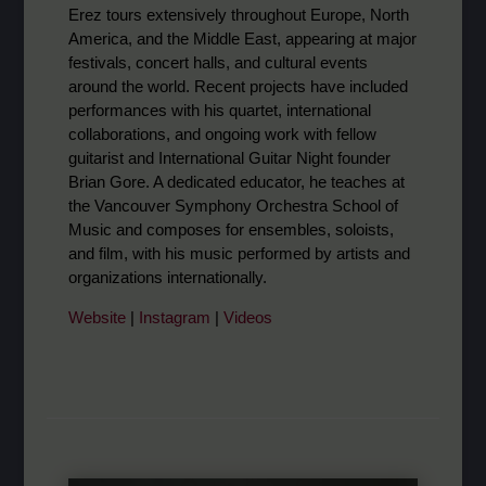
Erez tours extensively throughout Europe, North
America, and the Middle East, appearing at major
festivals, concert halls, and cultural events
around the world. Recent projects have included
performances with his quartet, international
collaborations, and ongoing work with fellow
guitarist and International Guitar Night founder
Brian Gore. A dedicated educator, he teaches at
the Vancouver Symphony Orchestra School of
Music and composes for ensembles, soloists,
and film, with his music performed by artists and
organizations internationally.
Website
|
Instagram
|
Videos