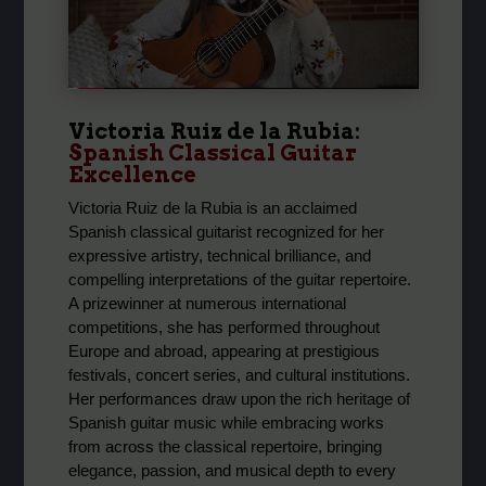
Victoria Ruiz de la Rubia
:
Spanish Classical Guitar
Excellence
Victoria Ruiz de la Rubia is an acclaimed
Spanish classical guitarist recognized for her
expressive artistry, technical brilliance, and
compelling interpretations of the guitar repertoire.
A prizewinner at numerous international
competitions, she has performed throughout
Europe and abroad, appearing at prestigious
festivals, concert series, and cultural institutions.
Her performances draw upon the rich heritage of
Spanish guitar music while embracing works
from across the classical repertoire, bringing
elegance, passion, and musical depth to every