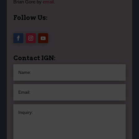
Brian Gore by
email.
Follow Us:
Contact IGN: