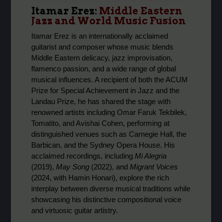
Itamar Erez:
Middle Eastern
Jazz and World Music Fusion
Itamar Erez is an internationally acclaimed
guitarist and composer whose music blends
Middle Eastern delicacy, jazz improvisation,
flamenco passion, and a wide range of global
musical influences. A recipient of both the ACUM
Prize for Special Achievement in Jazz and the
Landau Prize, he has shared the stage with
renowned artists including Omar Faruk Tekbilek,
Tomatito, and Avishai Cohen, performing at
distinguished venues such as Carnegie Hall, the
Barbican, and the Sydney Opera House. His
acclaimed recordings, including
Mi Alegria
(2019),
May Song
(2022), and
Migrant Voices
(2024, with Hamin Honari), explore the rich
interplay between diverse musical traditions while
showcasing his distinctive compositional voice
and virtuosic guitar artistry.