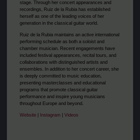
stage. Through her concert appearances and
recordings, Ruiz de la Rubia has established
herself as one of the leading voices of her
generation in the classical guitar world.
Ruiz de la Rubia maintains an active international
performing schedule as both a soloist and
chamber musician. Recent engagements have
included festival appearances, recital tours, and
collaborations with distinguished artists and
ensembles. In addition to her concert career, she
is deeply committed to music education,
presenting masterclasses and educational
programs that promote classical guitar
performance and inspire young musicians
throughout Europe and beyond.
Website
|
Instagram
|
Videos