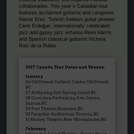
collaboration. This year’s Canadian tour
features acclaimed guitarist and composer
Itamar
Erez, Turkish fretless guitar pioneer
Cenk Erdoğan, internationally celebrated
jazz and gypsy jazz virtuoso Remi Harris,
and Spanish classical guitarist Victoria
Ruiz de la Rubia.
2027 Canada Tour Dates and Venues:
January
26
Chilliwack Cultural Centre
,
Chilliwack
BC
27
ArtSpring, Salt Spring
,
Island BC
28
Cowichan Performing Arts Centre
,
Duncan BC
29 Port Theatre, Nanaimo, BC
30 Farquhar Auditorium, Victoria, BC
31 Massey Theatre, New Westminster, BC
February