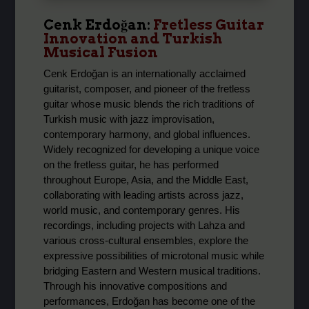
Cenk Erdoğan
:
Fretless Guitar
Innovation and Turkish
Musical Fusion
Cenk Erdoğan is an internationally acclaimed
guitarist, composer, and pioneer of the fretless
guitar whose music blends the rich traditions of
Turkish music with jazz improvisation,
contemporary harmony, and global influences.
Widely recognized for developing a unique voice
on the fretless guitar, he has performed
throughout Europe, Asia, and the Middle East,
collaborating with leading artists across jazz,
world music, and contemporary genres. His
recordings, including projects with Lahza and
various cross-cultural ensembles, explore the
expressive possibilities of microtonal music while
bridging Eastern and Western musical traditions.
Through his innovative compositions and
performances, Erdoğan has become one of the