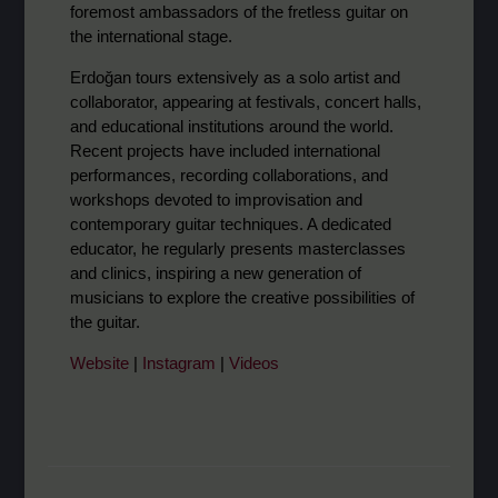
foremost ambassadors of the fretless guitar on
the international stage.
Erdoğan tours extensively as a solo artist and
collaborator, appearing at festivals, concert halls,
and educational institutions around the world.
Recent projects have included international
performances, recording collaborations, and
workshops devoted to improvisation and
contemporary guitar techniques. A dedicated
educator, he regularly presents masterclasses
and clinics, inspiring a new generation of
musicians to explore the creative possibilities of
the guitar.
Website
|
Instagram
|
Videos