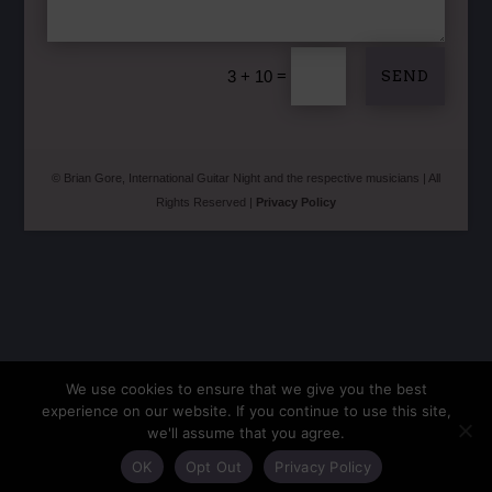
=
SEND
3 + 10
© Brian Gore, International Guitar Night and the respective musicians | All
Rights Reserved |
Privacy Policy
We use cookies to ensure that we give you the best
experience on our website. If you continue to use this site,
we'll assume that you agree.
OK
Opt Out
Privacy Policy