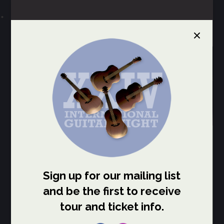
Select Page
INTERNATIONAL
GUITAR NIGHT
IGN CANADA Tour
The 2027 Canada Tour of
International Guitar Night
features Itamar Erez,
Cenk
Erdoğan
,
Remi Harris
, and